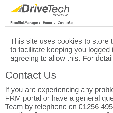
FleetRiskManager
Home
ContactUs
This site uses cookies to store
to facilitate keeping you logged 
agreeing to allow this. For detai
Contact Us
If you are experiencing any probl
FRM portal or have a general que
Team by telephone on 01256 4957