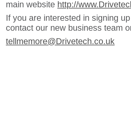
main website
http://www.Drivetec
If you are interested in signing 
contact our new business team o
tellmemore@Drivetech.co.uk