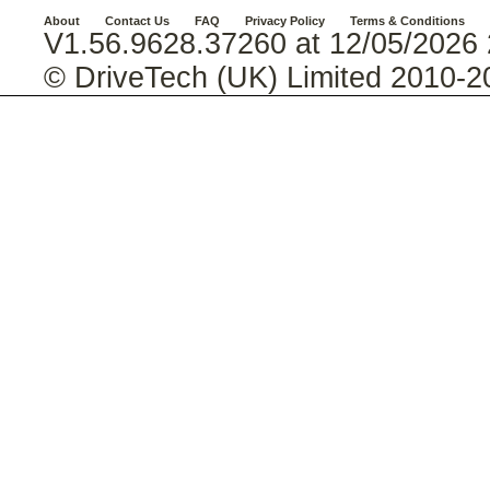
About
Contact Us
FAQ
Privacy Policy
Terms & Conditions
V1.56.9628.37260 at 12/05/2026 
© DriveTech (UK) Limited 2010-2