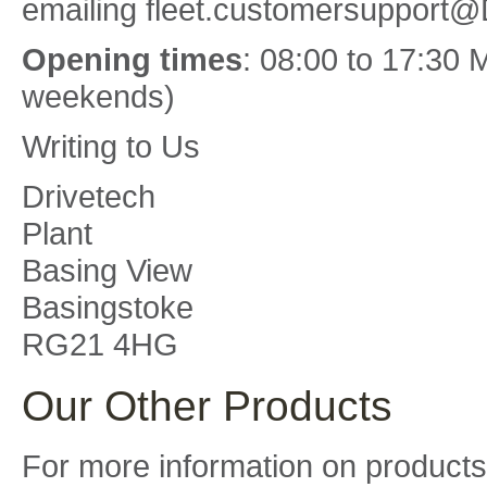
emailing fleet.customersupport@
Opening times
: 08:00 to 17:30 
weekends)
Writing to Us
Drivetech
Plant
Basing View
Basingstoke
RG21 4HG
Our Other Products
For more information on products 